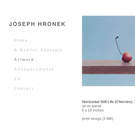
H o m e
A
R e a l i s t
A p o l o g i a
A r t w o r k
A n n o u n c e m e n t s
C V
C o n t a c t
Horizontal Still Life (Cherries)
,
oil on panel
6 x 18 inches
print image (3 MB)